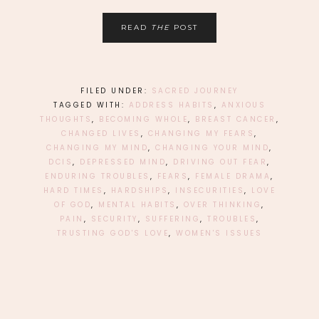
READ
THE
POST
FILED UNDER:
SACRED JOURNEY
TAGGED WITH:
ADDRESS HABITS
,
ANXIOUS
THOUGHTS
,
BECOMING WHOLE
,
BREAST CANCER
,
CHANGED LIVES
,
CHANGING MY FEARS
,
CHANGING MY MIND
,
CHANGING YOUR MIND
,
DCIS
,
DEPRESSED MIND
,
DRIVING OUT FEAR
,
ENDURING TROUBLES
,
FEARS
,
FEMALE DRAMA
,
HARD TIMES
,
HARDSHIPS
,
INSECURITIES
,
LOVE
OF GOD
,
MENTAL HABITS
,
OVER THINKING
,
PAIN
,
SECURITY
,
SUFFERING
,
TROUBLES
,
TRUSTING GOD'S LOVE
,
WOMEN'S ISSUES