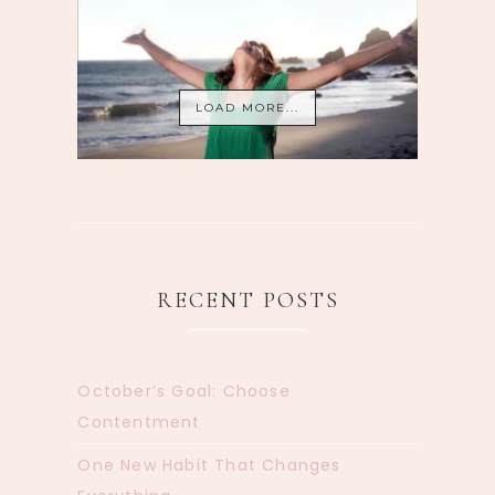
LOAD MORE...
RECENT POSTS
October’s Goal: Choose
Contentment
One New Habit That Changes