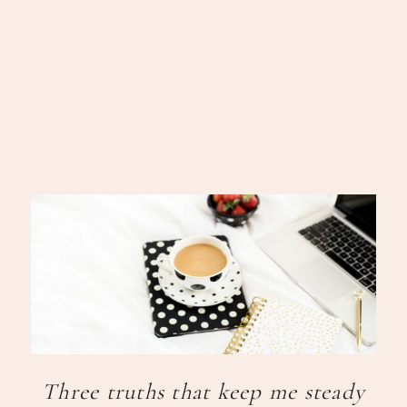
Three truths that keep me steady