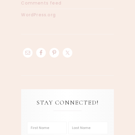
Comments feed
WordPress.org
STAY CONNECTED!