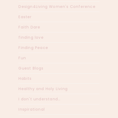
Design4Living Women's Conference
Easter
Faith Dare
finding love
Finding Peace
Fun
Guest Blogs
Habits
Healthy and Holy Living
I don't understand…
Inspirational