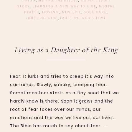
LIVING
,
HE HAS THE PIECES
,
HE WRITES MY
STORY
,
LEARNING A NEW WAY TO LIVE
,
MENTAL
HEALTH
,
MOVING
,
NEW LIFE
,
SOUL CARE
,
TRUSTING GOD
,
TRUSTING GOD'S LOVE
Living as a Daughter of the King
Fear. It lurks and tries to creep it's way into
our minds. Slowly, sneaky, creeping fear.
Sometimes fear starts as a tiny seed that we
hardly know is there. Soon it grows and the
root of fear takes over our minds, our
emotions and the way we live out our lives.
The Bible has much to say about fear. ...