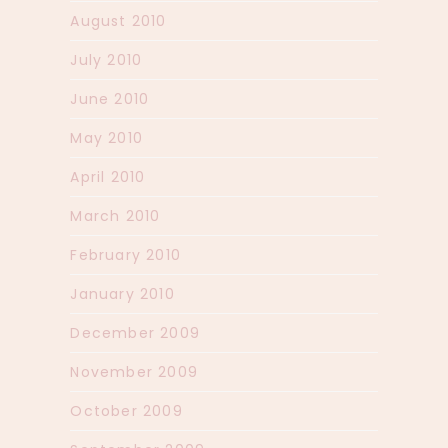
August 2010
July 2010
June 2010
May 2010
April 2010
March 2010
February 2010
January 2010
December 2009
November 2009
October 2009