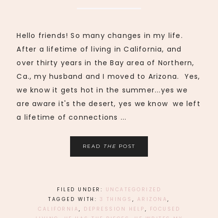
Hello friends! So many changes in my life.
After a lifetime of living in California, and
over thirty years in the Bay area of Northern,
Ca., my husband and I moved to Arizona. Yes,
we know it gets hot in the summer...yes we
are aware it's the desert, yes we know we left
a lifetime of connections ...
READ
THE
POST
FILED UNDER:
UNCATEGORIZED
TAGGED WITH:
3 THINGS
,
ARIZONA
,
CALIFORNIA
,
DEPRESSION HELP
,
FOCUSED