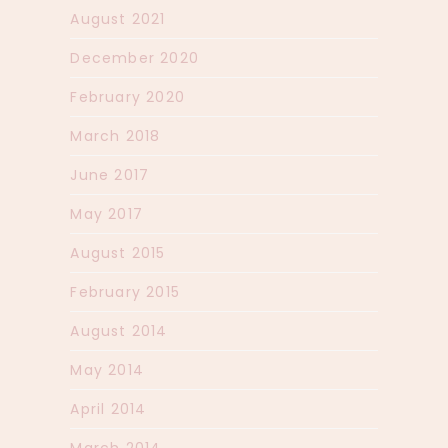
August 2021
December 2020
February 2020
March 2018
June 2017
May 2017
August 2015
February 2015
August 2014
May 2014
April 2014
March 2014