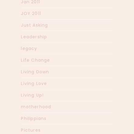
Jan 2011
JOY 2011
Just Asking
Leadership
legacy
Life Change
Living Down
Living Love
Living Up!
motherhood
Philippians
Pictures