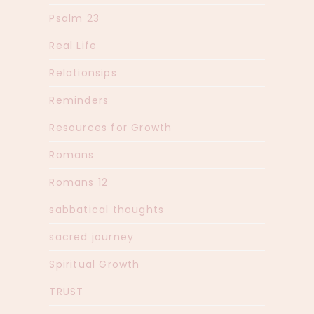
Psalm 23
Real Life
Relationsips
Reminders
Resources for Growth
Romans
Romans 12
sabbatical thoughts
sacred journey
Spiritual Growth
TRUST