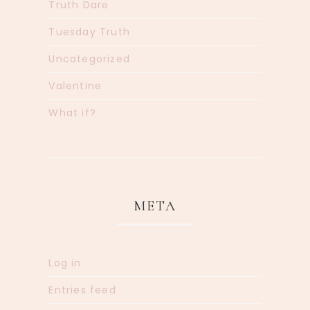
Truth Dare
Tuesday Truth
Uncategorized
Valentine
What if?
META
Log in
Entries feed