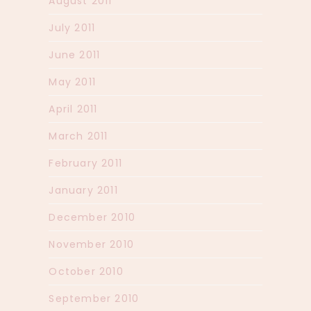
August 2011
July 2011
June 2011
May 2011
April 2011
March 2011
February 2011
January 2011
December 2010
November 2010
October 2010
September 2010