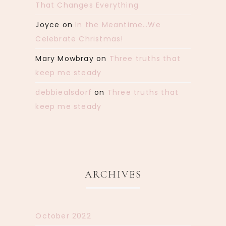
That Changes Everything
Joyce
on
In the Meantime…We
Celebrate Christmas!
Mary Mowbray
on
Three truths that
keep me steady
debbiealsdorf
on
Three truths that
keep me steady
ARCHIVES
October 2022