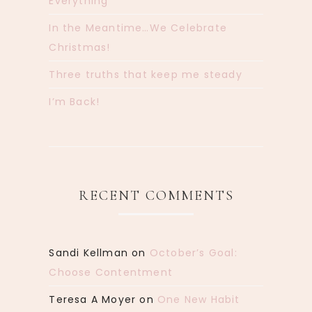
Everything
In the Meantime…We Celebrate
Christmas!
Three truths that keep me steady
I’m Back!
RECENT COMMENTS
Sandi Kellman
on
October’s Goal:
Choose Contentment
Teresa A Moyer
on
One New Habit