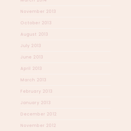
November 2013
October 2013
August 2013
July 2013
June 2013
April 2013
March 2013
February 2013
January 2013
December 2012
November 2012