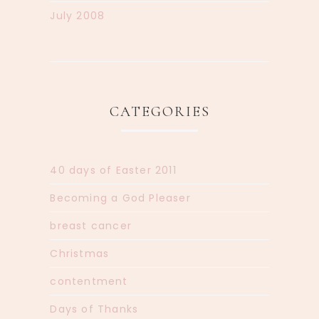
July 2008
CATEGORIES
40 days of Easter 2011
Becoming a God Pleaser
breast cancer
Christmas
contentment
Days of Thanks