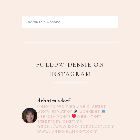
FOLLOW DEBBIE ON
INSTAGRAM
debbiealsdorf
Helping Women Live a Better
Story
✍️Author
Speaker
Literary Agent
wife, mom,
stepmom, grammy
https://www.booksandsuch.com
www. DebbieAlsdorf.com