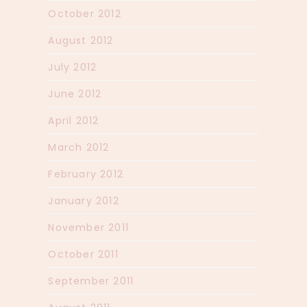
October 2012
August 2012
July 2012
June 2012
April 2012
March 2012
February 2012
January 2012
November 2011
October 2011
September 2011