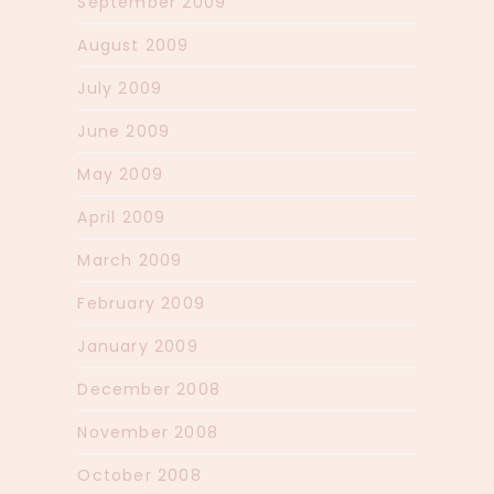
September 2009
August 2009
July 2009
June 2009
May 2009
April 2009
March 2009
February 2009
January 2009
December 2008
November 2008
October 2008