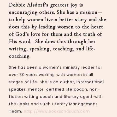
Debbie Alsdorf’s greatest joy is
encouraging others. She has a mission—
to help women live a better story and she
does this by leading women to the heart
of God’s love for them and the truth of
His word. She does this through her
writing, speaking, teaching, and life-
coaching.
She has been a women’s ministry leader for
over 30 years working with women in all
stages of life. She is an author, international
speaker, mentor, certified life coach, non-
fiction writing coach and literary agent with
the Books and Such Literary Management
Team.
http://www.booksandsuch.com