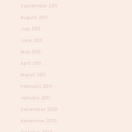
September 2011
August 2011
July 2011
June 2011
May 2011
April 2011
March 2011
February 2011
January 2011
December 2010
November 2010