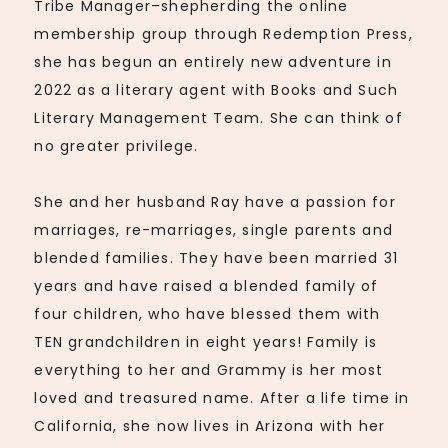
Tribe Manager–shepherding the online
membership group through Redemption Press,
she has begun an entirely new adventure in
2022 as a literary agent with Books and Such
Literary Management Team. She can think of
no greater privilege.
She and her husband Ray have a passion for
marriages, re-marriages, single parents and
blended families. They have been married 31
years and have raised a blended family of
four children, who have blessed them with
TEN grandchildren in eight years! Family is
everything to her and Grammy is her most
loved and treasured name. After a life time in
California, she now lives in Arizona with her