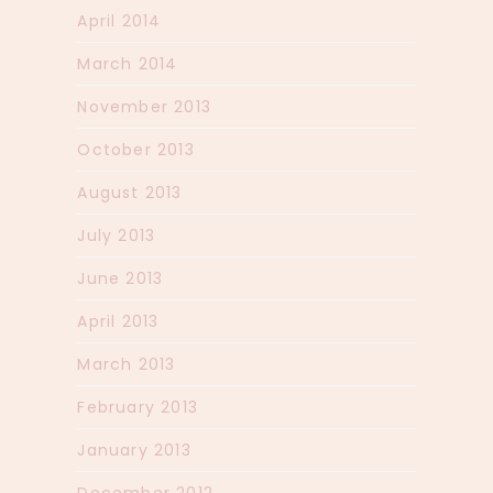
April 2014
March 2014
November 2013
October 2013
August 2013
July 2013
June 2013
April 2013
March 2013
February 2013
January 2013