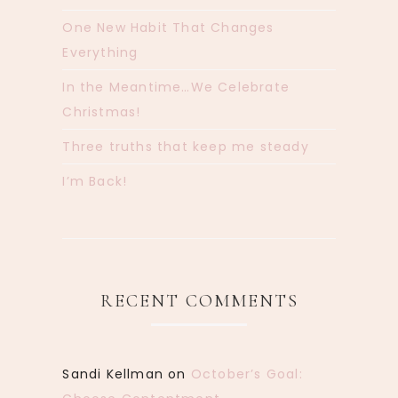
One New Habit That Changes
Everything
In the Meantime…We Celebrate
Christmas!
Three truths that keep me steady
I’m Back!
RECENT COMMENTS
Sandi Kellman
on
October’s Goal: