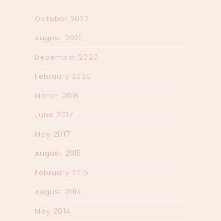
October 2022
August 2021
December 2020
February 2020
March 2018
June 2017
May 2017
August 2015
February 2015
August 2014
May 2014