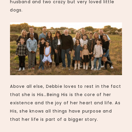
husband and two crazy but very loved little
dogs.
Above all else, Debbie loves to rest in the fact
that she is His…Being His is the core of her
existence and the joy of her heart and life. As
His, she knows all things have purpose and
that her life is part of a bigger story.