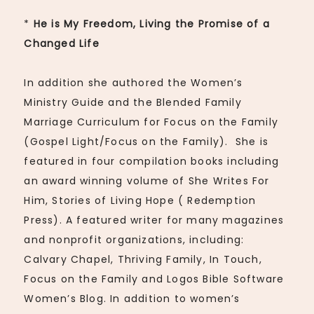
*
He is My Freedom, Living the Promise of a
Changed Life
In addition she authored the Women’s
Ministry Guide and the Blended Family
Marriage Curriculum for Focus on the Family
(Gospel Light/Focus on the Family). She is
featured in four compilation books including
an award winning volume of She Writes For
Him, Stories of Living Hope ( Redemption
Press). A featured writer for many magazines
and nonprofit organizations, including:
Calvary Chapel, Thriving Family, In Touch,
Focus on the Family and Logos Bible Software
Women’s Blog. In addition to women’s