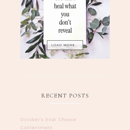
LOAD MORE...
RECENT POSTS
October’s Goal: Choose
Contentment