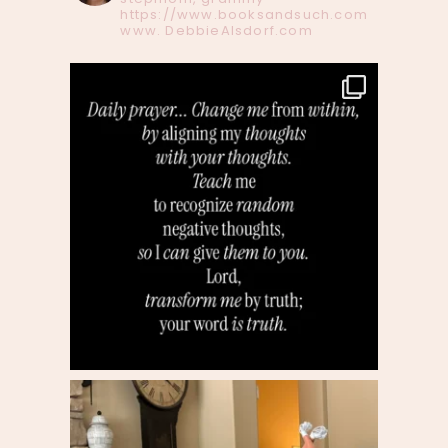
https://www.booksandsuch.com
www. DebbieAlsdorf.com