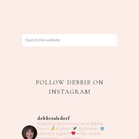
FOLLOW DEBBIE ON
INSTAGRAM
debbiealsdorf
Helping Women Live a Better
Story
Author
Speaker
Literary Agent
wife, mom,
stepmom, grammy