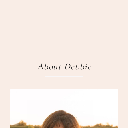
About Debbie