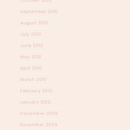
October 2010
September 2010
August 2010
July 2010
June 2010
May 2010
April 2010
March 2010
February 2010
January 2010
December 2009
November 2009