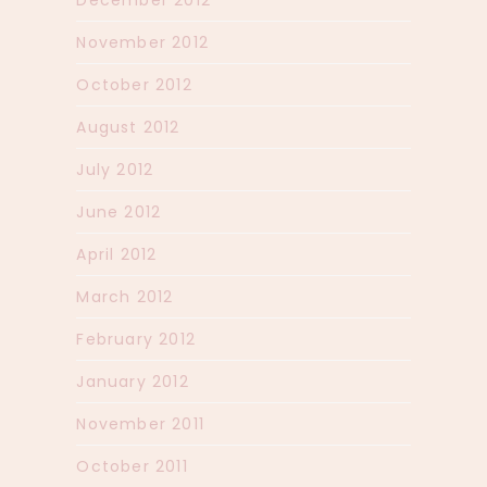
December 2012
November 2012
October 2012
August 2012
July 2012
June 2012
April 2012
March 2012
February 2012
January 2012
November 2011
October 2011