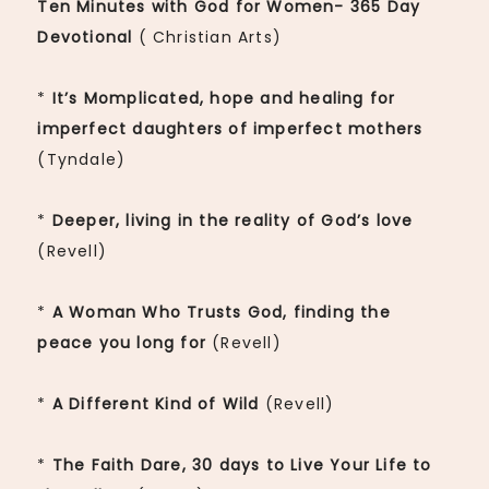
Ten Minutes with God for Women- 365 Day
Devotional
( Christian Arts)
*
It’s Momplicated, hope and healing for
imperfect daughters of imperfect mothers
(Tyndale)
*
Deeper, living in the reality of God’s love
(Revell)
*
A Woman Who Trusts God, finding the
peace you long for
(Revell)
*
A Different Kind of Wild
(Revell)
*
The Faith Dare, 30 days to Live Your Life to