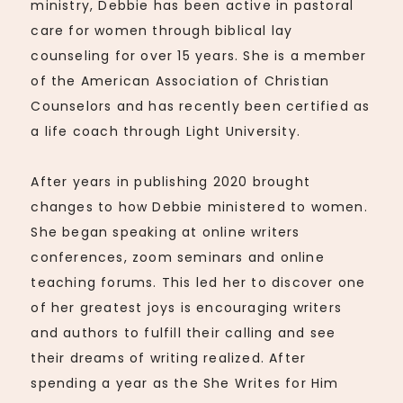
ministry, Debbie has been active in pastoral
care for women through biblical lay
counseling for over 15 years. She is a member
of the American Association of Christian
Counselors and has recently been certified as
a life coach through Light University.
After years in publishing 2020 brought
changes to how Debbie ministered to women.
She began speaking at online writers
conferences, zoom seminars and online
teaching forums. This led her to discover one
of her greatest joys is encouraging writers
and authors to fulfill their calling and see
their dreams of writing realized. After
spending a year as the She Writes for Him