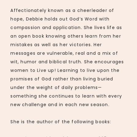
Affectionately known as a cheerleader of
hope, Debbie holds out God’s Word with
compassion and application. She lives life as
an open book knowing others learn from her
mistakes as well as her victories. Her
messages are vulnerable, real and a mix of
wit, humor and biblical truth. She encourages
women to Live up! Learning to live upon the
promises of God rather than living buried
under the weight of daily problems—
something she continues to learn with every
new challenge and in each new season.
She is the author of the following books: