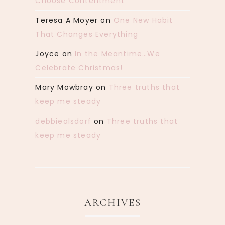
Choose Contentment
Teresa A Moyer
on
One New Habit
That Changes Everything
Joyce
on
In the Meantime…We
Celebrate Christmas!
Mary Mowbray
on
Three truths that
keep me steady
debbiealsdorf
on
Three truths that
keep me steady
ARCHIVES