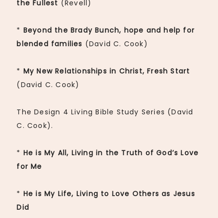
the Fullest
(Revell)
*
Beyond the Brady Bunch, hope and help for
blended families
(David C. Cook)
*
My New Relationships in Christ, Fresh Start
(David C. Cook)
The Design 4 Living Bible Study Series (David
C. Cook).
*
He is My All, Living in the Truth of God’s Love
for Me
*
He is My Life, Living to Love Others as Jesus
Did