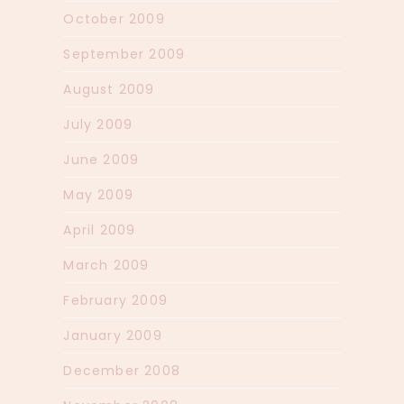
October 2009
September 2009
August 2009
July 2009
June 2009
May 2009
April 2009
March 2009
February 2009
January 2009
December 2008