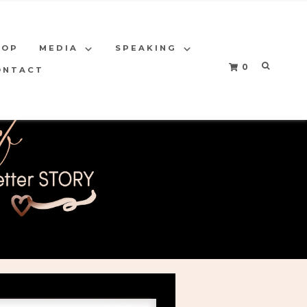
HOP
MEDIA
SPEAKING
0
ONTACT