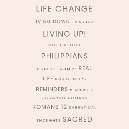
LIFE CHANGE
LIVING DOWN
LIVING LOVE
LIVING UP!
MOTHERHOOD
PHILIPPIANS
REAL
PICTURES
PSALM 23
LIFE
RELATIONSIPS
REMINDERS
RESOURCES
ROMANS
FOR GROWTH
ROMANS 12
SABBATICAL
SACRED
THOUGHTS