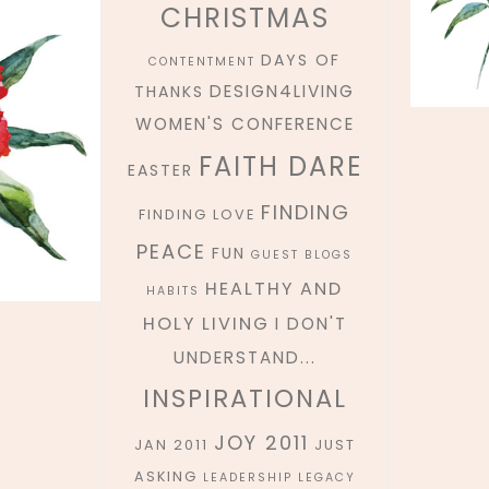
CHRISTMAS
DAYS OF
CONTENTMENT
DESIGN4LIVING
THANKS
WOMEN'S CONFERENCE
FAITH DARE
EASTER
FINDING
FINDING LOVE
PEACE
FUN
GUEST BLOGS
HEALTHY AND
HABITS
HOLY LIVING
I DON'T
UNDERSTAND...
INSPIRATIONAL
JOY 2011
JAN 2011
JUST
ASKING
LEADERSHIP
LEGACY