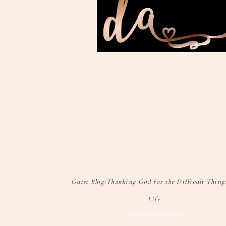
Guest Blog:Thanking God for the Difficult Thing
Life