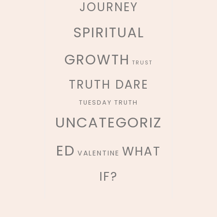
JOURNEY
SPIRITUAL
GROWTH
TRUST
TRUTH DARE
TUESDAY TRUTH
UNCATEGORIZ
ED
WHAT
VALENTINE
IF?