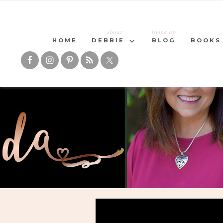
about
living up
HOME
DEBBIE
BLOG
BOOKS