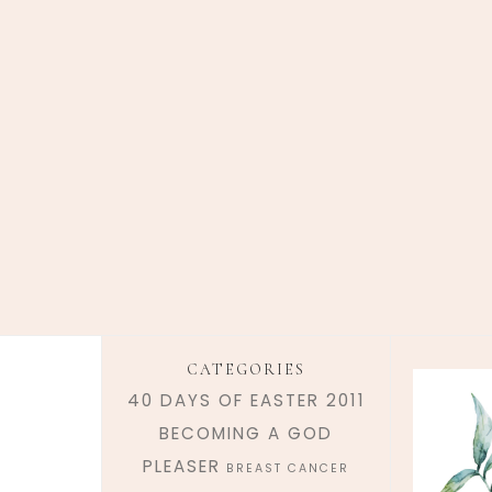
CATEGORIES
40 DAYS OF EASTER 2011
BECOMING A GOD
PLEASER
BREAST CANCER