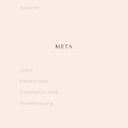
What if?
META
Log in
Entries feed
Comments feed
WordPress.org