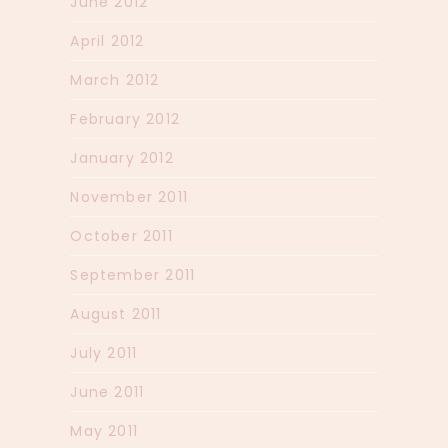
June 2012
April 2012
March 2012
February 2012
January 2012
November 2011
October 2011
September 2011
August 2011
July 2011
June 2011
May 2011