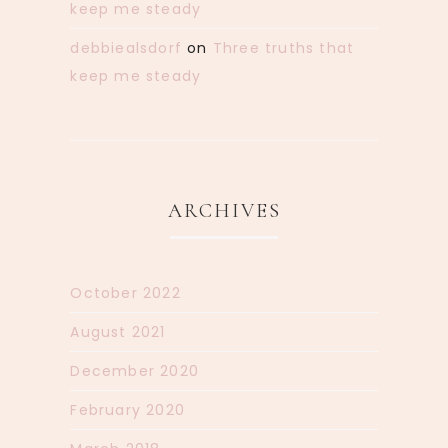
keep me steady
debbiealsdorf
on
Three truths that
keep me steady
ARCHIVES
October 2022
August 2021
December 2020
February 2020