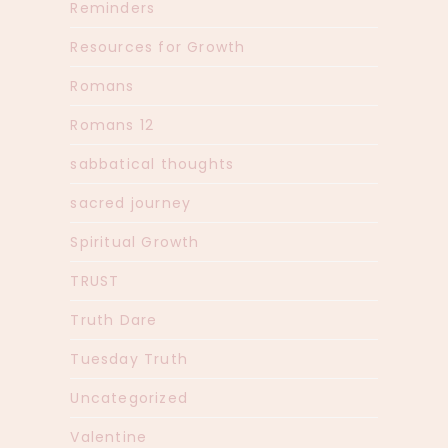
Reminders
Resources for Growth
Romans
Romans 12
sabbatical thoughts
sacred journey
Spiritual Growth
TRUST
Truth Dare
Tuesday Truth
Uncategorized
Valentine