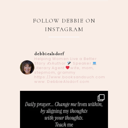
FOLLOW DEBBIE ON
INSTAGRAM
debbiealsdorf
Helping Women Live a Better
Story
✍️Author
Speaker
Literary Agent
wife, mom,
stepmom, grammy
https://www.booksandsuch.com
www. DebbieAlsdorf.com