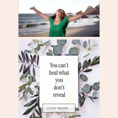
LOAD MORE...