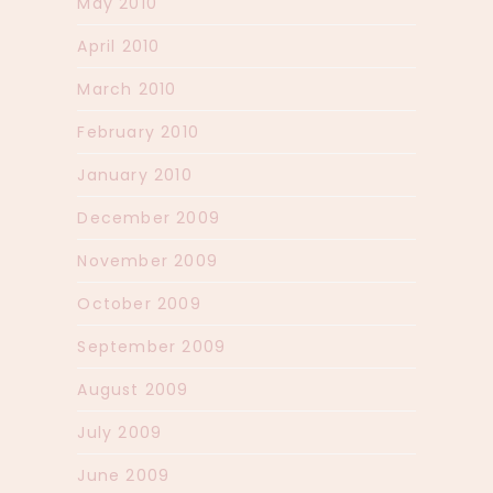
May 2010
April 2010
March 2010
February 2010
January 2010
December 2009
November 2009
October 2009
September 2009
August 2009
July 2009
June 2009