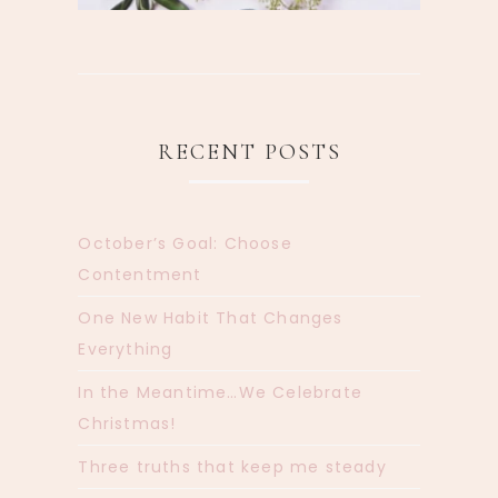
RECENT POSTS
October’s Goal: Choose
Contentment
One New Habit That Changes
Everything
In the Meantime…We Celebrate
Christmas!
Three truths that keep me steady