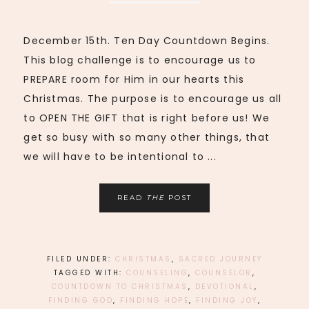
December 15th. Ten Day Countdown Begins.
This blog challenge is to encourage us to
PREPARE room for Him in our hearts this
Christmas. The purpose is to encourage us all
to OPEN THE GIFT that is right before us! We
get so busy with so many other things, that
we will have to be intentional to ...
READ
THE
POST
FILED UNDER:
CHRISTMAS
,
SACRED JOURNEY
TAGGED WITH:
COUNSELING
,
COUNSELOR
,
COUNTDOWN TO CHRISTMAS
,
DEVOTIONAL
,
FINDING GOD
,
FINDING HOPE
,
FINDING JOY
,