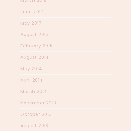
March 2018
June 2017
May 2017
August 2015
February 2015
August 2014
May 2014
April 2014
March 2014
November 2013
October 2013
August 2013