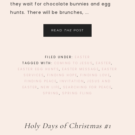
they wait for chocolate bunnies and egg
hunts. There will be brunches, ...
READ
THE
POST
FILED UNDER:
EASTER
TAGGED WITH:
COMING TO JESUS
,
EASTER
,
EASTER EGG HUNTS
,
EASTER MESSAGE
,
EASTER
SERVICES
,
FINDING HOPE
,
FINDING LOVE
,
FINDING PEACE
,
INVITATION
,
JESUS AND
EASTER
,
NEW LIFE
,
SEARCHING FOR PEACE
,
SPRING
,
SPRING FLING
Holy Days of Christmas #1