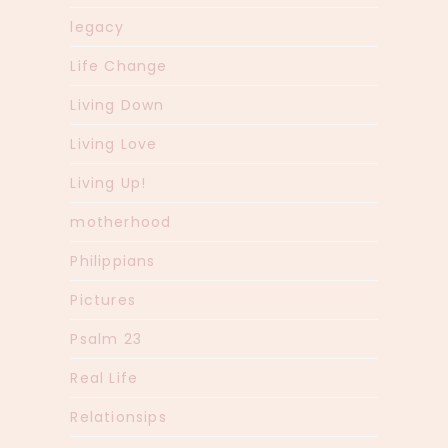
legacy
Life Change
Living Down
Living Love
Living Up!
motherhood
Philippians
Pictures
Psalm 23
Real Life
Relationsips