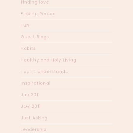
finding love
Finding Peace
Fun
Guest Blogs
Habits
Healthy and Holy Living
I don't understand…
Inspirational
Jan 2011
JOY 2011
Just Asking
Leadership