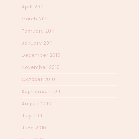
April 2011
March 2011
February 2011
January 2011
December 2010
November 2010
October 2010
September 2010
August 2010
July 2010
June 2010