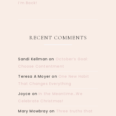
I’m Back!
RECENT COMMENTS
Sandi Kellman
on
October’s Goal:
Choose Contentment
Teresa A Moyer
on
One New Habit
That Changes Everything
Joyce
on
In the Meantime…We
Celebrate Christmas!
Mary Mowbray
on
Three truths that