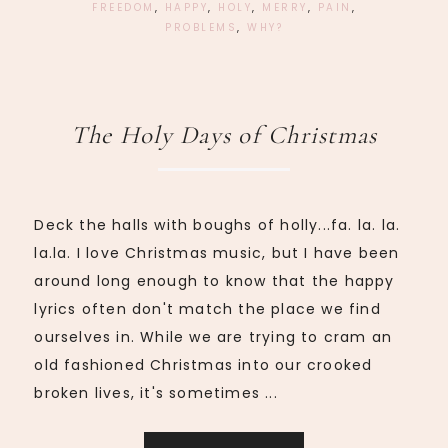
FREEDOM
,
HAPPY
,
HOLY
,
MERRY
,
PAIN
,
PROBLEMS
,
WHY?
The Holy Days of Christmas
Deck the halls with boughs of holly...fa. la. la.
la.la. I love Christmas music, but I have been
around long enough to know that the happy
lyrics often don't match the place we find
ourselves in. While we are trying to cram an
old fashioned Christmas into our crooked
broken lives, it's sometimes ...