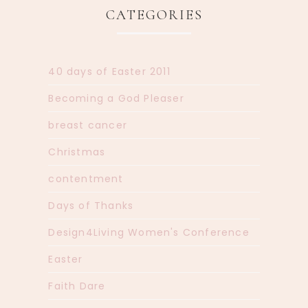
CATEGORIES
40 days of Easter 2011
Becoming a God Pleaser
breast cancer
Christmas
contentment
Days of Thanks
Design4Living Women's Conference
Easter
Faith Dare