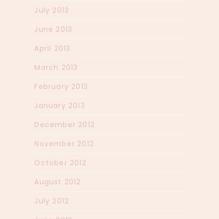
July 2013
June 2013
April 2013
March 2013
February 2013
January 2013
December 2012
November 2012
October 2012
August 2012
July 2012