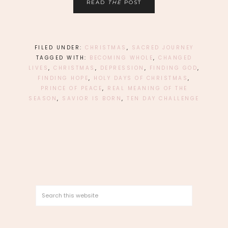
READ
THE
POST
FILED UNDER:
CHRISTMAS
,
SACRED JOURNEY
TAGGED WITH:
BECOMING WHOLE
,
CHANGED
LIVES
,
CHRISTMAS
,
DEPRESSION
,
FINDING GOD
,
FINDING HOPE
,
HOLY DAYS OF CHRISTMAS
,
PRINCE OF PEACE
,
REAL MEANING OF THE
SEASON
,
SAVIOR IS BORN
,
TEN DAY CHALLENGE