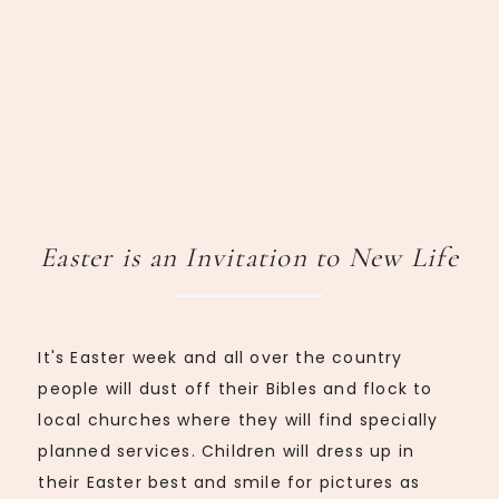
Easter is an Invitation to New Life
It's Easter week and all over the country
people will dust off their Bibles and flock to
local churches where they will find specially
planned services. Children will dress up in
their Easter best and smile for pictures as