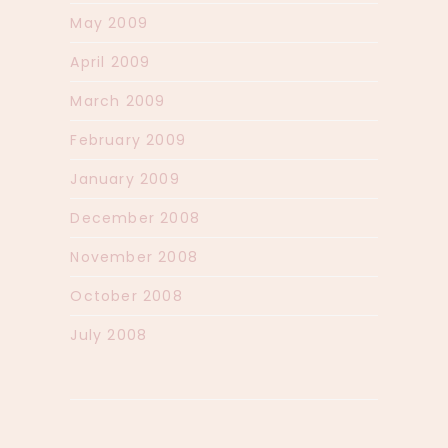
May 2009
April 2009
March 2009
February 2009
January 2009
December 2008
November 2008
October 2008
July 2008