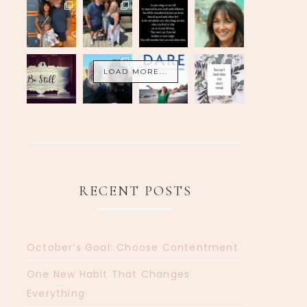
LOAD MORE...
RECENT POSTS
October’s Goal: Choose Contentment
One New Habit That Changes
Everything