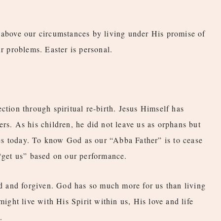
 above our circumstances by living under His promise of
ur problems. Easter is personal.
ction through spiritual re-birth. Jesus Himself has
rs. As his children, he did not leave us as orphans but
ives today. To know God as our “Abba Father” is to cease
 “get us” based on our performance.
ted and forgiven. God has so much more for us than living
might live with His Spirit within us, His love and life
.