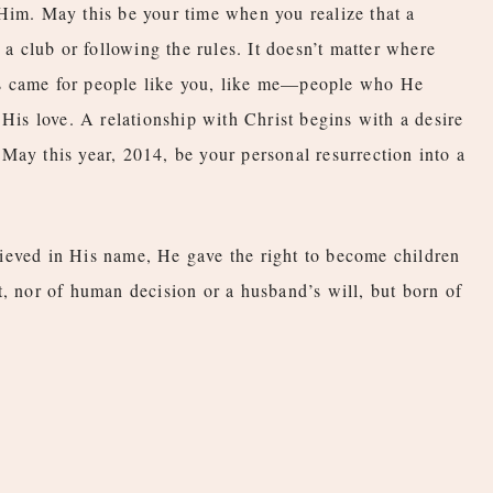
Him. May this be your time when you realize that a
 a club or following the rules. It doesn’t matter where
s came for people like you, like me—people who He
 His love. A relationship with Christ begins with a desire
May this year, 2014, be your personal resurrection into a
ieved in His name, He gave the right to become children
t, nor of human decision or a husband’s will, but born of