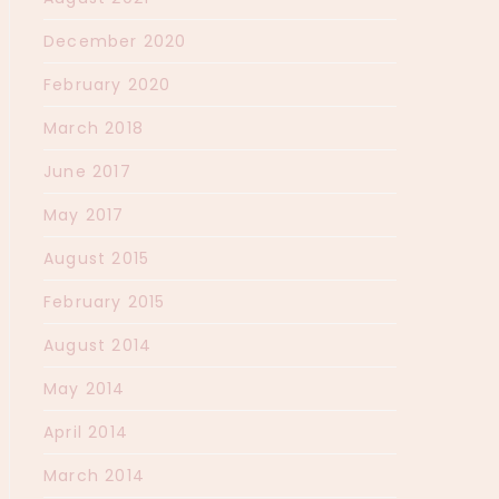
December 2020
February 2020
March 2018
June 2017
May 2017
August 2015
February 2015
August 2014
May 2014
April 2014
March 2014