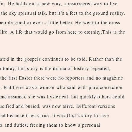
Him. He holds out a new way, a resurrected way to live
 the sky spiritual talk, but it’s a feet to the ground reality.
people good or even a little better. He went to the cross
life. A life that would go from here to eternity.This is the
lated in the gospels continues to be told. Rather than the
 today, this story is the drama of history repeated,
 the first Easter there were no reporters and no magazine
ss. But there was a woman who said with pure conviction
ome assumed she was hysterical, but quickly others could
ucified and buried, was now alive. Different versions
ed because it was true. It was God’s story to save
sts and duties, freeing them to know a personal