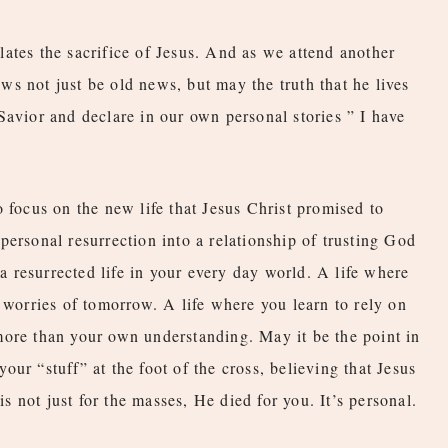
ates the sacrifice of Jesus. And as we attend another
s not just be old news, but may the truth that he lives
Savior and declare in our own personal stories ” I have
 focus on the new life that Jesus Christ promised to
personal resurrection into a relationship of trusting God
 a resurrected life in your every day world. A life where
 worries of tomorrow. A life where you learn to rely on
more than your own understanding. May it be the point in
ur “stuff” at the foot of the cross, believing that Jesus
is not just for the masses, He died for you. It’s personal.