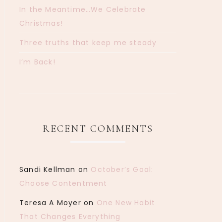
In the Meantime…We Celebrate
Christmas!
Three truths that keep me steady
I’m Back!
RECENT COMMENTS
Sandi Kellman
on
October’s Goal:
Choose Contentment
Teresa A Moyer
on
One New Habit
That Changes Everything