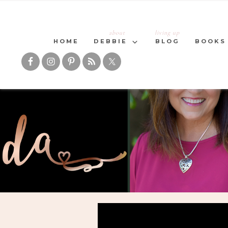
about
living up
HOME
DEBBIE
BLOG
BOOKS