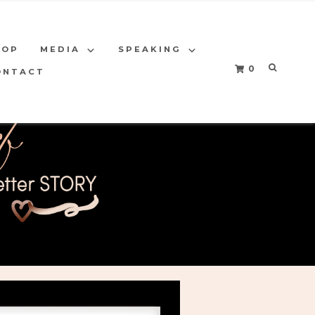
HOP
MEDIA
SPEAKING
0
ONTACT