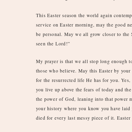
This Easter season the world again contempl
service on Easter morning, may the good new
be personal. May we all grow closer to the 
seen the Lord!”
My prayer is that we all stop long enough to
those who believe. May this Easter by your 
for the resurrected life He has for you. Yes,
you live up above the fears of today and the
the power of God, leaning into that power 
your history where you know you have laid yo
died for every last messy piece of it. Easter 