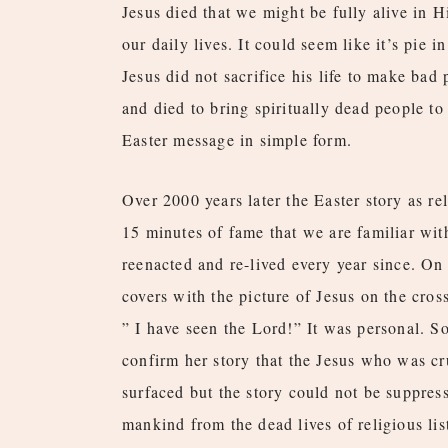
Jesus died that we might be fully alive in 
our daily lives. It could seem like it’s pie in
Jesus did not sacrifice his life to make bad 
and died to bring spiritually dead people to 
Easter message in simple form.
Over 2000 years later the Easter story as re
15 minutes of fame that we are familiar with
reenacted and re-lived every year since. On
covers with the picture of Jesus on the cro
” I have seen the Lord!” It was personal. S
confirm her story that the Jesus who was cr
surfaced but the story could not be suppress
mankind from the dead lives of religious li