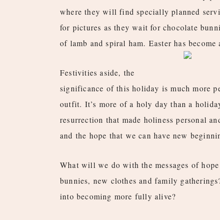
where they will find specially planned servi
for pictures as they wait for chocolate bunn
of lamb and spiral ham. Easter has become a
Festivities aside, the
significance of this holiday is much more p
outfit. It’s more of a holy day than a holida
resurrection that made holiness personal and
and the hope that we can have new beginnin
What will we do with the messages of hope 
bunnies, new clothes and family gatherings
into becoming more fully alive?