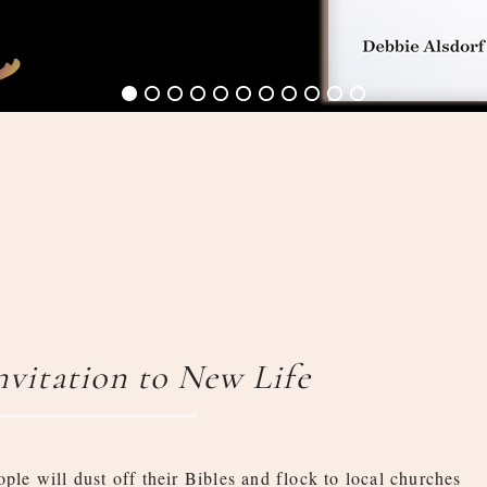
Invitation to New Life
ople will dust off their Bibles and flock to local churches