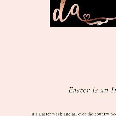
Easter is an 
It’s Easter week and all over the country pe