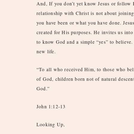
And, If you don’t yet know Jesus or follow 
relationship with Christ is not about joining
you have been or what you have done. Jesu
created for His purposes. He invites us into
to know God and a simple “yes” to believe. 
new life.
“To all who received Him, to those who bel
of God, children born not of natural descen
God.”
John 1:12-13
Looking Up,