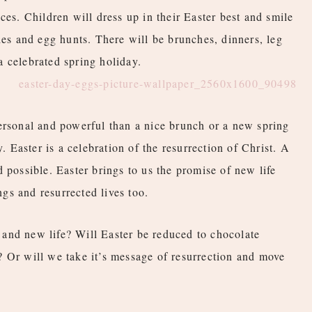
ces. Children will dress up in their Easter best and smile
ies and egg hunts. There will be brunches, dinners, leg
 celebrated spring holiday.
ersonal and powerful than a nice brunch or a new spring
y. Easter is a celebration of the resurrection of Christ. A
 possible. Easter brings to us the promise of new life
gs and resurrected lives too.
and new life? Will Easter be reduced to chocolate
? Or will we take it’s message of resurrection and move