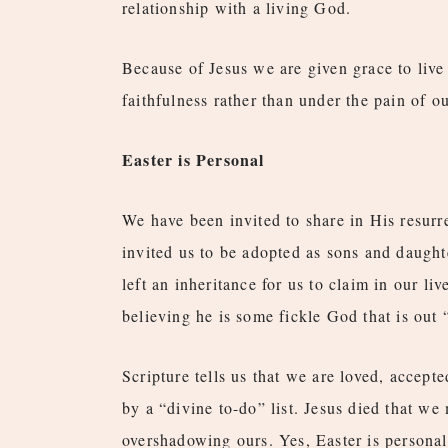
relationship with a living God.
Because of Jesus we are given grace to live
faithfulness rather than under the pain of o
Easter is Personal
We have been invited to share in His resurre
invited us to be adopted as sons and daughte
left an inheritance for us to claim in our l
believing he is some fickle God that is out
Scripture tells us that we are loved, accep
by a “divine to-do” list. Jesus died that we 
overshadowing ours. Yes, Easter is personal