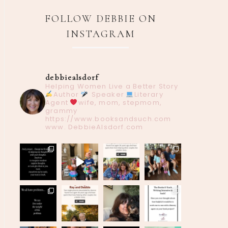
FOLLOW DEBBIE ON
INSTAGRAM
debbiealsdorf
Helping Women Live a Better Story
Author
Speaker
Literary
Agent
wife, mom, stepmom,
grammy
https://www.booksandsuch.com
www. DebbieAlsdorf.com