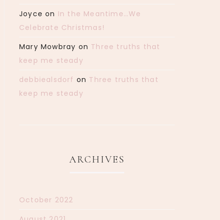
Joyce
on
In the Meantime…We
Celebrate Christmas!
Mary Mowbray
on
Three truths that
keep me steady
debbiealsdorf
on
Three truths that
keep me steady
ARCHIVES
October 2022
August 2021