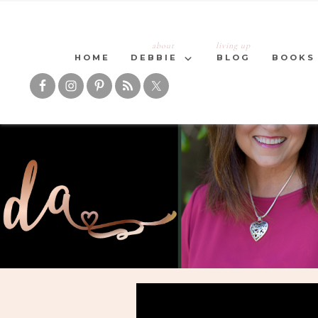
about
living up
HOME
DEBBIE
BLOG
BOOKS