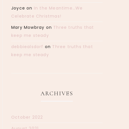
Joyce
on
In the Meantime…We
Celebrate Christmas!
Mary Mowbray
on
Three truths that
keep me steady
debbiealsdorf
on
Three truths that
keep me steady
ARCHIVES
October 2022
August 2021