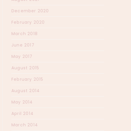
December 2020
February 2020
March 2018
June 2017
May 2017
August 2015
February 2015
August 2014
May 2014
April 2014
March 2014