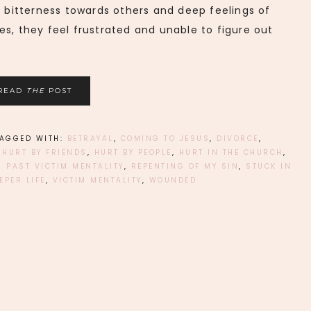
, bitterness towards others and deep feelings of
es, they feel frustrated and unable to figure out
READ
THE
POST
TAGGED WITH:
BETRAYAL
,
COMING TO JESUS
,
DIVORCE
,
,
HURT BY FRIENDS
,
HURT BY PEOPLE
,
HURT IN THE CHURCH
,
 PAST VICTIM MENTALITY
,
REPENTING OF MY SIN
,
STUCK IN
EPER LIFE
,
VICTIM MENTALITY
,
WOUNDED