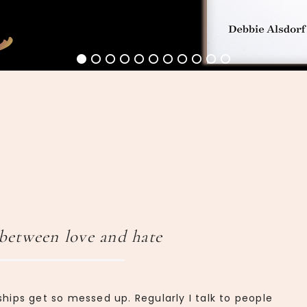
between love and hate
ships get so messed up. Regularly I talk to people