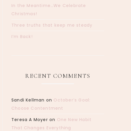
In the Meantime…We Celebrate
Christmas!
Three truths that keep me steady
I’m Back!
RECENT COMMENTS
Sandi Kellman
on
October’s Goal:
Choose Contentment
Teresa A Moyer
on
One New Habit
That Changes Everything