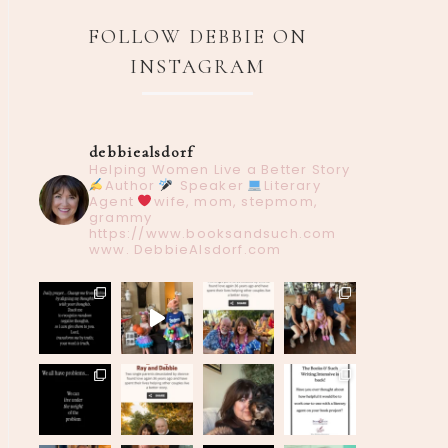
FOLLOW DEBBIE ON
INSTAGRAM
debbiealsdorf
Helping Women Live a Better Story
Author
Speaker
Literary
Agent
wife, mom, stepmom,
grammy
https://www.booksandsuch.com
www. DebbieAlsdorf.com