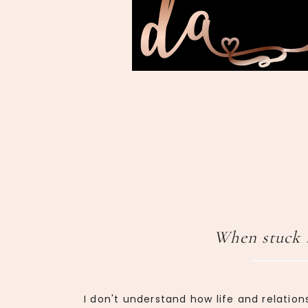
When stuck 
I don't understand how life and relation