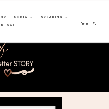
HOP
MEDIA
SPEAKING
0
ONTACT