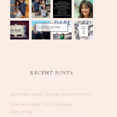
LOAD MORE...
RECENT POSTS
October’s Goal: Choose Contentment
One New Habit That Changes
Everything