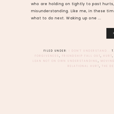
who are holding on tightly to past hurts
misunderstanding. Like me, in these tim
what to do next. Waking up one ...
FILED UNDER:
I DON'T UNDERSTAND...
FORGIVENESS
,
FRIENDSHIP FALL OUT
,
HURT
LEAN NOT ON OWN UNDERSTANDING
,
MOVING
RELATIONAL HURT
,
THE DE