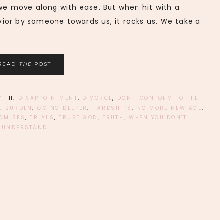
 we move along with ease. But when hit with a
ior by someone towards us, it rocks us. We take a
READ
THE
POST
WITH:
DISAPPOINTMENT
,
DIVORCE
,
DON'T CONFORM TO THE
L BURDEN
,
GOING DEEPER
,
HARDSHIPS
,
NO MORE NEW AGE
,
OMISES
,
TRIALS
,
TRUST GOD
,
TRUTH
,
WHEN YOU DON'T
UNDERSTAND