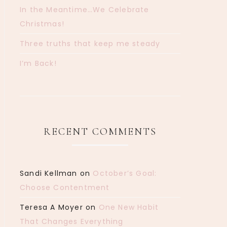
In the Meantime…We Celebrate
Christmas!
Three truths that keep me steady
I’m Back!
RECENT COMMENTS
Sandi Kellman
on
October’s Goal:
Choose Contentment
Teresa A Moyer
on
One New Habit
That Changes Everything