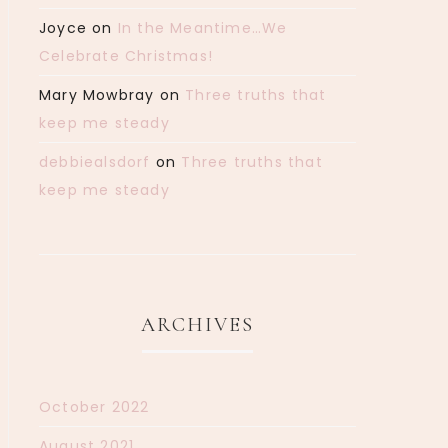
Joyce
on
In the Meantime…We
Celebrate Christmas!
Mary Mowbray
on
Three truths that
keep me steady
debbiealsdorf
on
Three truths that
keep me steady
ARCHIVES
October 2022
August 2021