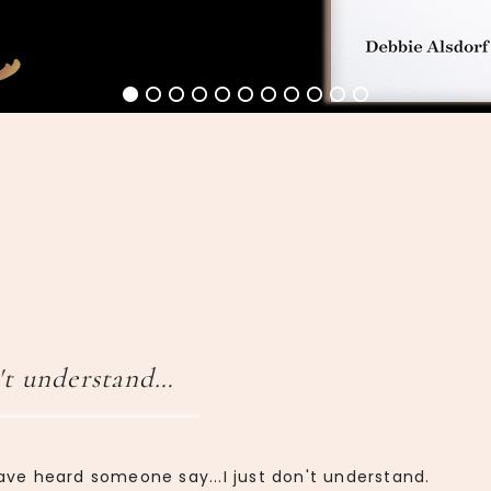
't understand…
ave heard someone say...I just don't understand.