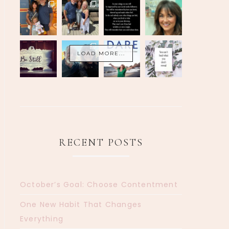
LOAD MORE...
RECENT POSTS
October’s Goal: Choose Contentment
One New Habit That Changes
Everything