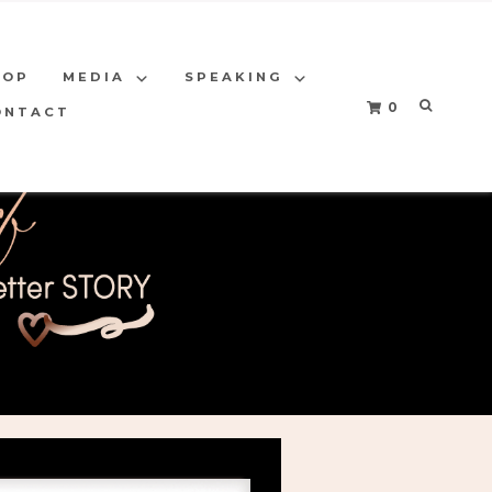
HOP
MEDIA
SPEAKING
0
ONTACT