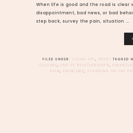
When life is good and the road is clear
disappointment, bad news, or bad behav
step back, survey the pain, situation ...
FILED UNDER:
LIVING UP!
,
TRUST
TAGGED 
CULTURE
,
END OF RELATIONSHIPS
,
FINANCIA
PAIN
,
PROBLEMS
,
STANDING ON THE PR