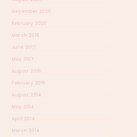
December 2020
February 2020
March 2018
June 2017
May 2017
August 2015
February 2015
August 2014
May 2014
April 2014
March 2014