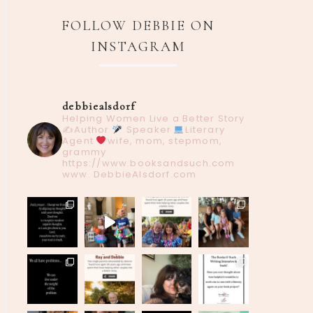
FOLLOW DEBBIE ON
INSTAGRAM
debbiealsdorf
Helping Women Live a Better Story
✍️Author
Speaker
Literary
Agent
wife, mom, stepmom,
grammy
https://www.booksandsuch.com
www. DebbieAlsdorf.com