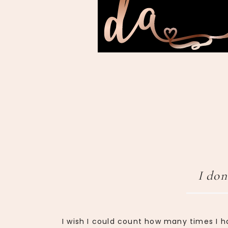
I don
I wish I could count how many times I h