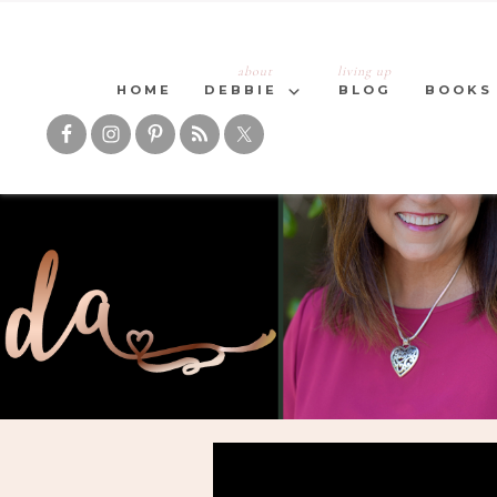
about
living up
HOME
DEBBIE
BLOG
BOOKS