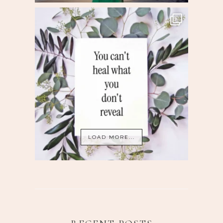
LOAD MORE...