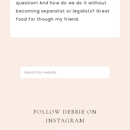
question! And how do we do it without
becoming separatist or legalists? Great
food for though my friend.
FOLLOW DEBBIE ON
INSTAGRAM