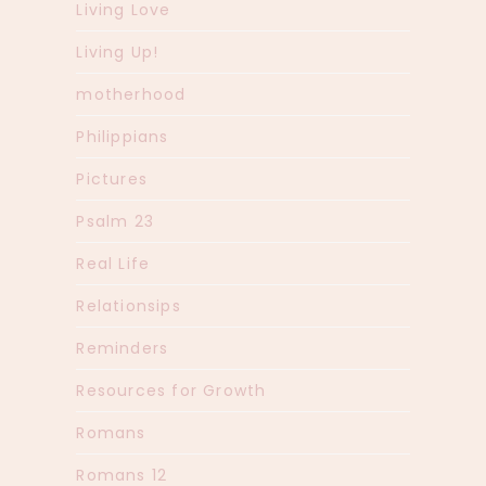
Living Love
Living Up!
motherhood
Philippians
Pictures
Psalm 23
Real Life
Relationsips
Reminders
Resources for Growth
Romans
Romans 12