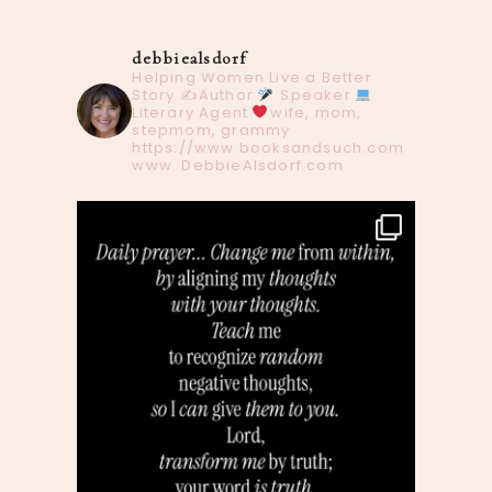
debbiealsdorf
Helping Women Live a Better
Story
✍️Author
Speaker
Literary Agent
wife, mom,
stepmom, grammy
https://www.booksandsuch.com
www. DebbieAlsdorf.com