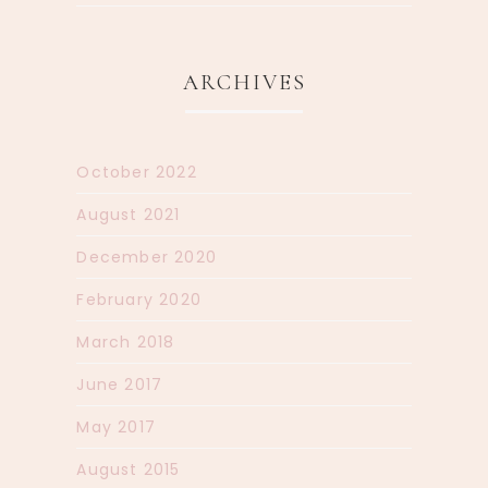
ARCHIVES
October 2022
August 2021
December 2020
February 2020
March 2018
June 2017
May 2017
August 2015