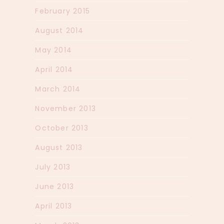
February 2015
August 2014
May 2014
April 2014
March 2014
November 2013
October 2013
August 2013
July 2013
June 2013
April 2013