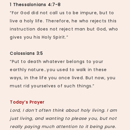
1 Thessalonians 4:7-8
“For God did not call us to be impure, but to
live a holy life. Therefore, he who rejects this
instruction does not reject man but God, who
gives you his Holy Spirit.”
Colossians
3:5
“Put to death whatever belongs to your
earthly nature…you used to walk in these
ways, in the life you once lived. But now, you
must rid yourselves of such things.”
Today’s Prayer
Lord, I don’t often think about holy living. I am
just living, and wanting to please you, but not
really paying much attention to it being pure.