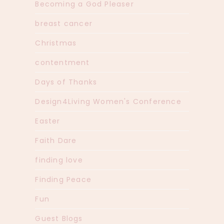
Becoming a God Pleaser
breast cancer
Christmas
contentment
Days of Thanks
Design4Living Women's Conference
Easter
Faith Dare
finding love
Finding Peace
Fun
Guest Blogs