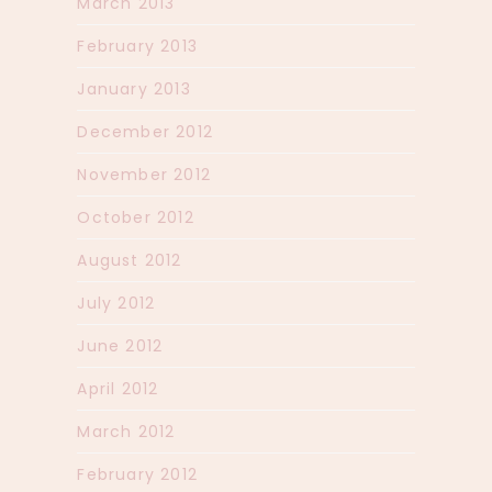
March 2013
February 2013
January 2013
December 2012
November 2012
October 2012
August 2012
July 2012
June 2012
April 2012
March 2012
February 2012