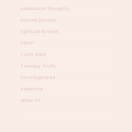
sabbatical thoughts
sacred journey
Spiritual Growth
TRUST
Truth Dare
Tuesday Truth
Uncategorized
Valentine
What if?