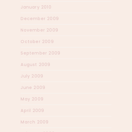
January 2010
December 2009
November 2009
October 2009
September 2009
August 2009
July 2009
June 2009
May 2009
April 2009
March 2009