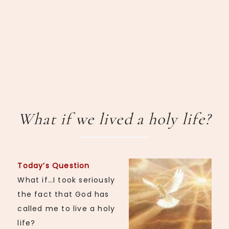
What if we lived a holy life?
Today’s Question
What if…I took seriously
the fact that God has
called me to live a holy
life?