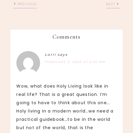
PREVIOUS
NEXT
Comments
Lorri
says
FEBRUARY 3, 2009 AT 6:50 PM
Wow, what does Holy Living look like in
real life? That is a great question. I’m
going to have to think about this one…
Holy living in a modern world…we need a
practical guidebook…to be in the world
but not of the world, that is the