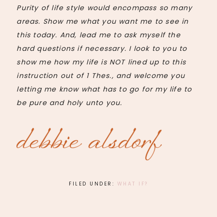
Purity of life style would encompass so many
areas. Show me what you want me to see in
this today. And, lead me to ask myself the
hard questions if necessary. I look to you to
show me how my life is NOT lined up to this
instruction out of 1
Thes
., and welcome you
letting me know what has to go for my life to
be pure and holy unto you.
FILED UNDER:
WHAT IF?