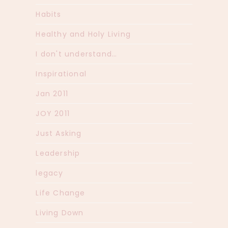
Habits
Healthy and Holy Living
I don't understand…
Inspirational
Jan 2011
JOY 2011
Just Asking
Leadership
legacy
Life Change
Living Down