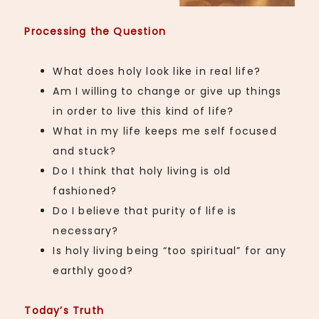
Processing the Question
What does holy look like in real life?
Am I willing to change or give up things
in order to live this kind of life?
What in my life keeps me self focused
and stuck?
Do I think that holy living is old
fashioned?
Do I believe that purity of life is
necessary?
Is holy living being “too spiritual” for any
earthly good?
Today’s Truth