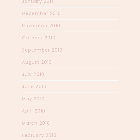
January 2011
December 2010
November 2010
October 2010
September 2010
August 2010
July 2010
June 2010
May 2010
April 2010
March 2010
February 2010