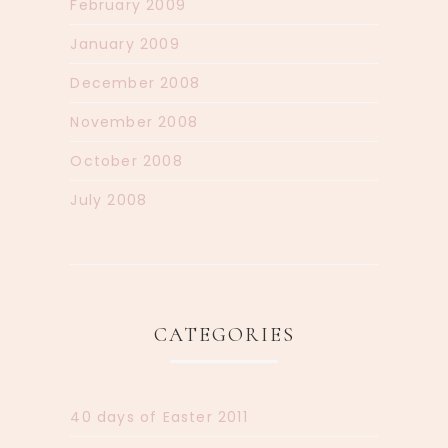
February 2009
January 2009
December 2008
November 2008
October 2008
July 2008
CATEGORIES
40 days of Easter 2011