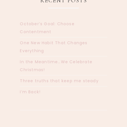
RECENT POSTS
October’s Goal: Choose
Contentment
One New Habit That Changes
Everything
In the Meantime…We Celebrate
Christmas!
Three truths that keep me steady
I’m Back!