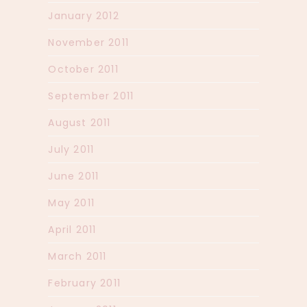
January 2012
November 2011
October 2011
September 2011
August 2011
July 2011
June 2011
May 2011
April 2011
March 2011
February 2011