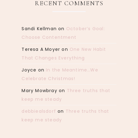
RECENT COMMENTS
Sandi Kellman
on
October’s Goal:
Choose Contentment
Teresa A Moyer
on
One New Habit
That Changes Everything
Joyce
on
In the Meantime…We
Celebrate Christmas!
Mary Mowbray
on
Three truths that
keep me steady
debbiealsdorf
on
Three truths that
keep me steady