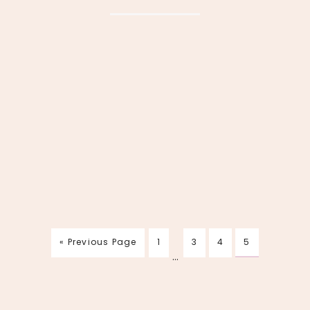
« Previous Page
1
3
4
5
…