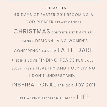
CATEGORIES
40 DAYS OF EASTER 2011
BECOMING A
GOD PLEASER
BREAST CANCER
CHRISTMAS
DAYS OF
CONTENTMENT
DESIGN4LIVING WOMEN'S
THANKS
FAITH DARE
CONFERENCE
EASTER
FINDING PEACE
FUN
FINDING LOVE
GUEST
HEALTHY AND HOLY LIVING
BLOGS
HABITS
I DON'T UNDERSTAND...
INSPIRATIONAL
JOY 2011
JAN 2011
LIFE
JUST ASKING
LEADERSHIP
LEGACY