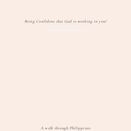
Being Confident that God is working in you!
A walk through Philippians