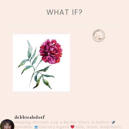
WHAT IF?
debbiealsdorf
Helping Women Live a Better Story
✍️Author
Speaker
Literary Agent
wife, mom, stepmom,