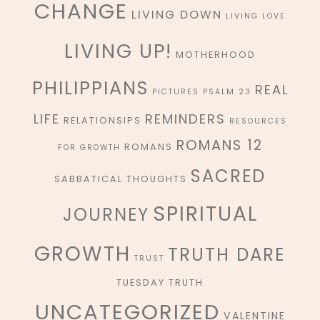
CHANGE
LIVING DOWN
LIVING LOVE
LIVING UP!
MOTHERHOOD
PHILIPPIANS
REAL
PICTURES
PSALM 23
REMINDERS
LIFE
RELATIONSIPS
RESOURCES
ROMANS 12
ROMANS
FOR GROWTH
SACRED
SABBATICAL THOUGHTS
SPIRITUAL
JOURNEY
GROWTH
TRUTH DARE
TRUST
TUESDAY TRUTH
UNCATEGORIZED
VALENTINE