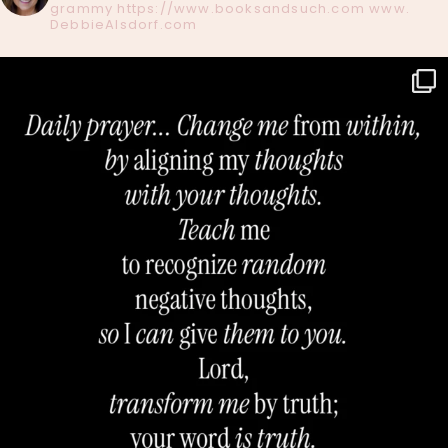
grammy
https://www.booksandsuch.com
www.
DebbieAlsdorf.com