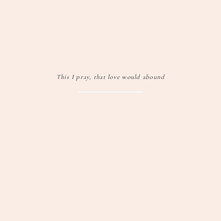
This I pray, that love would abound