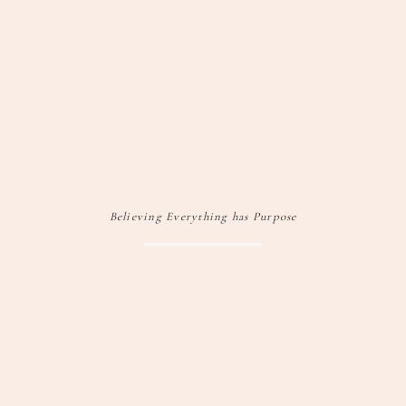
Believing Everything has Purpose